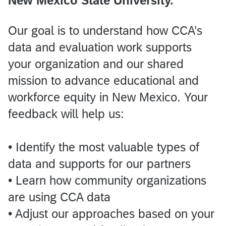
New Mexico State University.
Our goal is to understand how CCA’s
data and evaluation work supports
your organization and our shared
mission to advance educational and
workforce equity in New Mexico. Your
feedback will help us:
• Identify the most valuable types of
data and supports for our partners
• Learn how community organizations
are using CCA data
• Adjust our approaches based on your