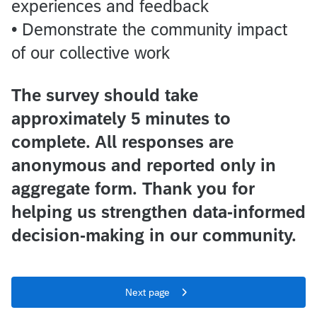
experiences and feedback
• Demonstrate the community impact
of our collective work
The survey should take
approximately 5 minutes to
complete. All responses are
anonymous and reported only in
aggregate form. Thank you for
helping us strengthen data-informed
decision-making in our community.
Next page