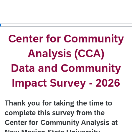
Center for Community
Analysis (CCA)
Data and Community
Impact Survey - 2026
Thank you for taking the time to
complete this survey from the
Center for Community Analysis at